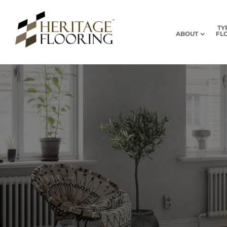
TY
ABOUT
FL