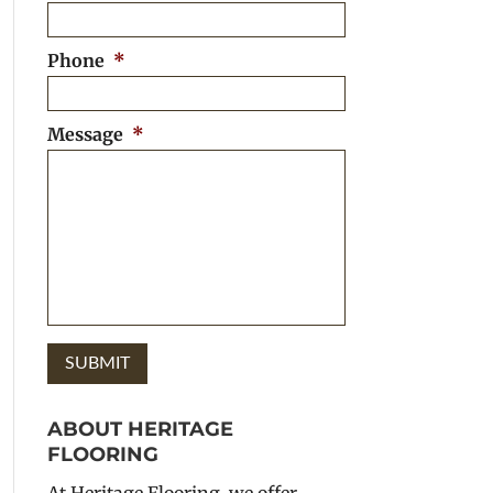
Phone
*
Message
*
ABOUT HERITAGE
FLOORING
At Heritage Flooring, we offer