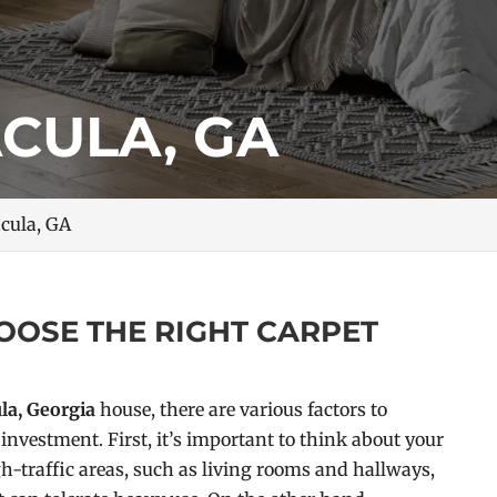
ACULA, GA
acula, GA
OOSE THE RIGHT CARPET
la, Georgia
house, there are various factors to
investment. First, it’s important to think about your
h-traffic areas, such as living rooms and hallways,