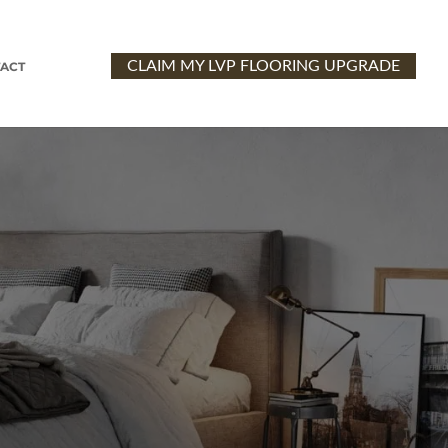
CLAIM MY LVP FLOORING UPGRADE
ACT