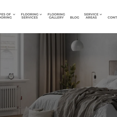
PES OF
FLOORING
FLOORING
SERVICE
OORING
SERVICES
GALLERY
BLOG
AREAS
CONT