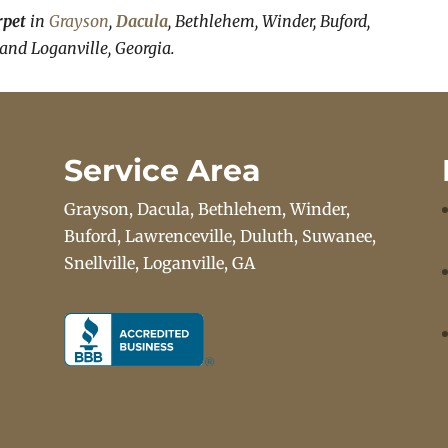
rpet
in
Grayson
,
Dacula
, Bethlehem, Winder, Buford,
 and Loganville, Georgia.
Service Area
Grayson, Dacula, Bethlehem, Winder,
Buford, Lawrenceville, Duluth, Suwanee,
Snellville, Loganville, GA