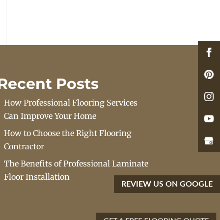
Recent Posts
How Professional Flooring Services
Can Improve Your Home
How to Choose the Right Flooring
Contractor
The Benefits of Professional Laminate
Floor Installation
REVIEW US ON GOOGLE