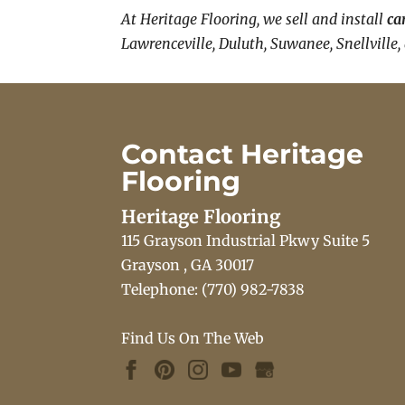
At Heritage Flooring, we sell and install
ca
Lawrenceville, Duluth, Suwanee, Snellville,
Contact Heritage
Flooring
Heritage Flooring
115 Grayson Industrial Pkwy Suite 5
Grayson
,
GA
30017
Telephone:
(770) 982-7838
Find Us On The Web