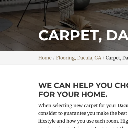
CARPET, D
Home
Flooring, Dacula, GA
Carpet, D
WE CAN HELP YOU CH
FOR YOUR HOME.
When selecting new carpet for your
Dacu
consider to guarantee you make the best 
lifestyle and how you use each room. Hig