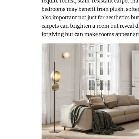
require robust, stain-resistant carpet th
bedrooms may benefit from plush, softer 
also important not just for aesthetics but
carpets can brighten a room but reveal d
forgiving but can make rooms appear sm