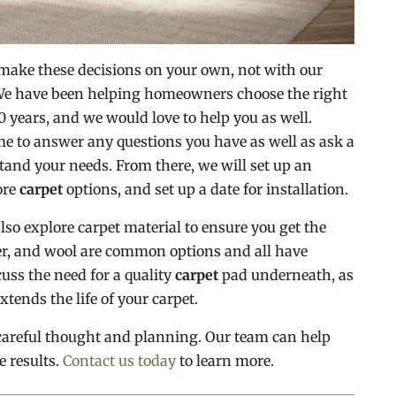
 make these decisions on your own, not with our
 We have been helping homeowners choose the right
0 years, and we would love to help you as well.
me to answer any questions you have as well as ask a
tand your needs. From there, we will set up an
ore
carpet
options, and set up a date for installation.
also explore carpet material to ensure you get the
ster, and wool are common options and all have
uss the need for a quality
carpet
pad underneath, as
xtends the life of your carpet.
careful thought and planning. Our team can help
e results.
Contact us today
to learn more.