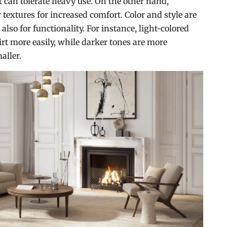
at can tolerate heavy use. On the other hand,
textures for increased comfort. Color and style are
 also for functionality. For instance, light-colored
irt more easily, while darker tones are more
aller.