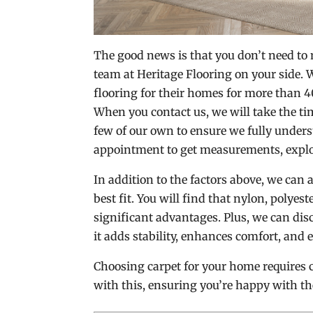
The good news is that you don’t need to
team at Heritage Flooring on your side.
flooring for their homes for more than 4
When you contact us, we will take the ti
few of our own to ensure we fully unders
appointment to get measurements, expl
In addition to the factors above, we can 
best fit. You will find that nylon, polye
significant advantages. Plus, we can disc
it adds stability, enhances comfort, and e
Choosing carpet for your home requires 
with this, ensuring you’re happy with th