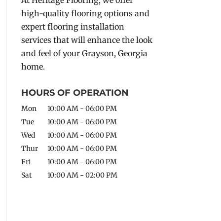
high-quality flooring options and
expert flooring installation
services that will enhance the look
and feel of your Grayson, Georgia
home.
HOURS OF OPERATION
Mon
10:00 AM
-
06:00 PM
Tue
10:00 AM
-
06:00 PM
Wed
10:00 AM
-
06:00 PM
Thur
10:00 AM
-
06:00 PM
Fri
10:00 AM
-
06:00 PM
Sat
10:00 AM
-
02:00 PM