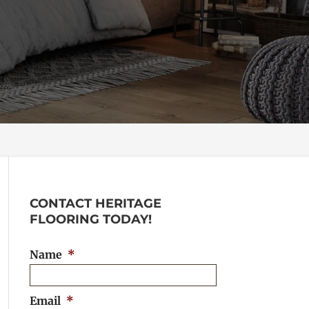
CONTACT HERITAGE
FLOORING TODAY!
Name
*
Email
*