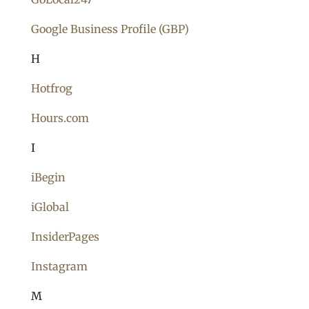
Google Business Profile (GBP)
H
Hotfrog
Hours.com
I
iBegin
iGlobal
InsiderPages
Instagram
M