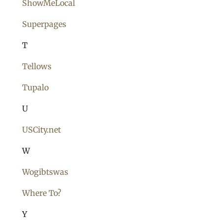
ShowMeLocal
Superpages
T
Tellows
Tupalo
U
USCity.net
W
Wogibtswas
Where To?
Y