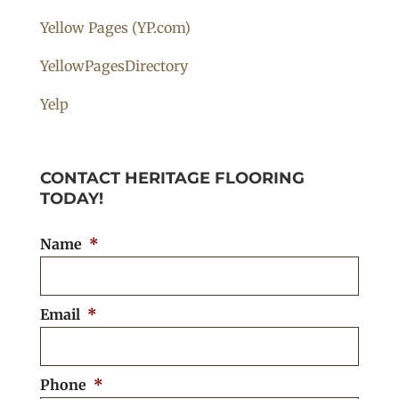
Yellow Pages (YP.com)
YellowPagesDirectory
Yelp
CONTACT HERITAGE FLOORING
TODAY!
Name
*
Email
*
Phone
*