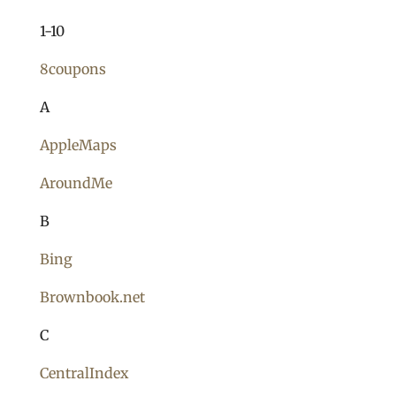
1-10
8coupons
A
AppleMaps
AroundMe
B
Bing
Brownbook.net
C
CentralIndex