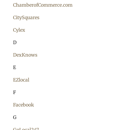
ChamberofCommerce.com
CitySquares
Cylex
D
DexKnows
E
EZlocal
F
Facebook
G
GoLocal247