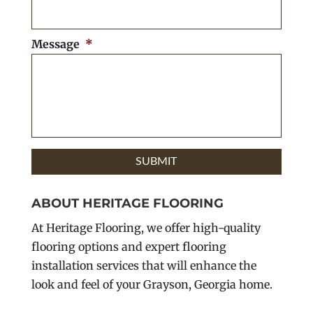
Message
*
ABOUT HERITAGE FLOORING
At Heritage Flooring, we offer high-quality
flooring options and expert flooring
installation services that will enhance the
look and feel of your Grayson, Georgia home.