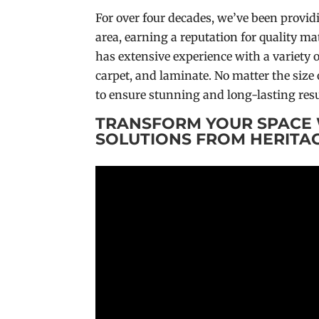
For over four decades, we’ve been provid
area, earning a reputation for quality 
has extensive experience with a variety o
carpet, and laminate. No matter the size 
to ensure stunning and long-lasting resu
TRANSFORM YOUR SPACE 
SOLUTIONS FROM HERITA