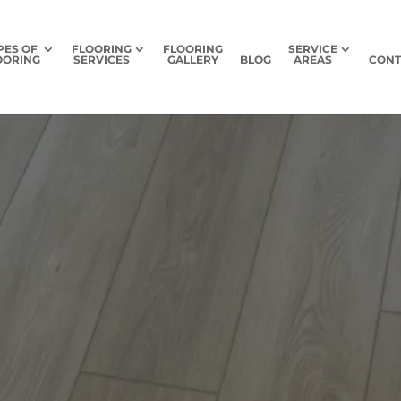
PES OF
FLOORING
FLOORING
SERVICE
OORING
SERVICES
GALLERY
BLOG
AREAS
CONT