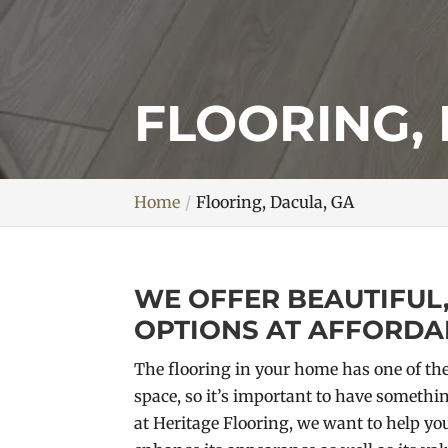
FLOORING,
Home
Flooring, Dacula, GA
WE OFFER BEAUTIFUL
OPTIONS AT AFFORDAB
The flooring in your home has one of the
space, so it’s important to have somethin
at Heritage Flooring, we want to help you