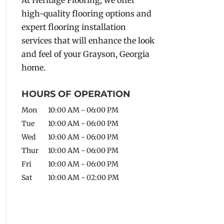
high-quality flooring options and
expert flooring installation
services that will enhance the look
and feel of your Grayson, Georgia
home.
HOURS OF OPERATION
Mon
10:00 AM
-
06:00 PM
Tue
10:00 AM
-
06:00 PM
Wed
10:00 AM
-
06:00 PM
Thur
10:00 AM
-
06:00 PM
Fri
10:00 AM
-
06:00 PM
Sat
10:00 AM
-
02:00 PM