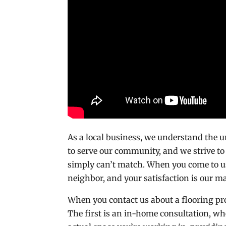
As a local business, we understand the 
to serve our community, and we strive to
simply can’t match. When you come to u
neighbor, and your satisfaction is our ma
When you contact us about a flooring pro
The first is an in-home consultation, wh