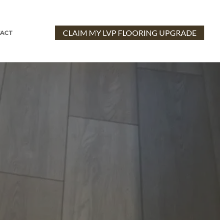
CLAIM MY LVP FLOORING UPGRADE
ACT