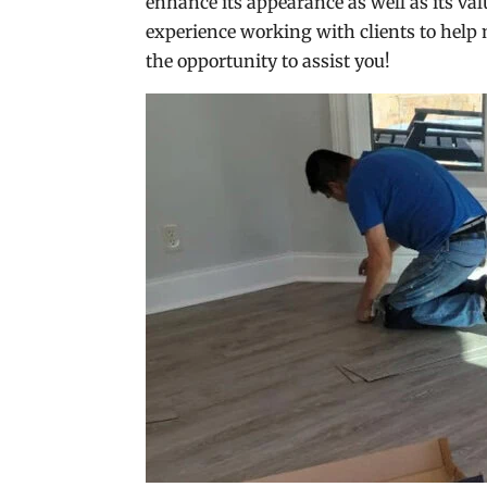
enhance its appearance as well as its val
experience working with clients to help 
the opportunity to assist you!