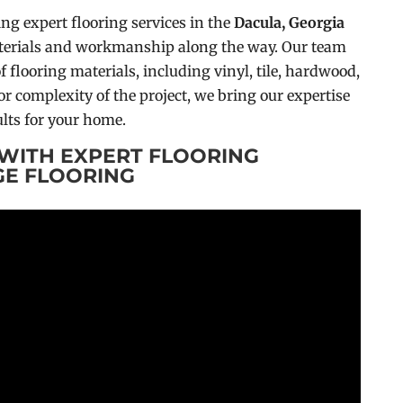
ing expert flooring services in the
Dacula, Georgia
materials and workmanship along the way. Our team
f flooring materials, including vinyl, tile, hardwood,
or complexity of the project, we bring our expertise
lts for your home.
WITH EXPERT FLOORING
GE FLOORING