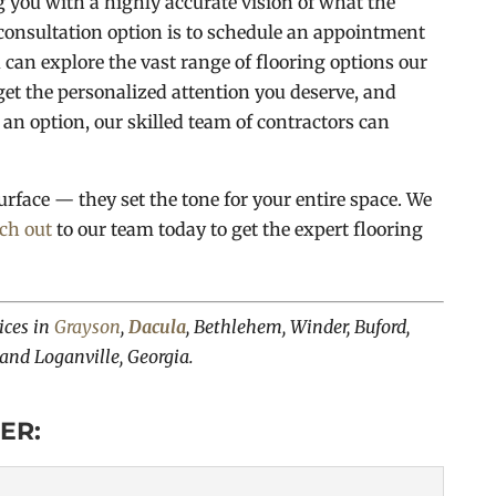
g you with a highly accurate vision of what the
consultation option is to schedule an appointment
 can explore the vast range of flooring options our
l get the personalized attention you deserve, and
n option, our skilled team of contractors can
urface — they set the tone for your entire space. We
ch out
to our team today to get the expert flooring
ices in
Grayson
,
Dacula
, Bethlehem, Winder, Buford,
 and Loganville, Georgia.
ER: