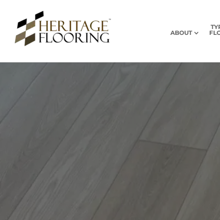
TY
ABOUT
FL