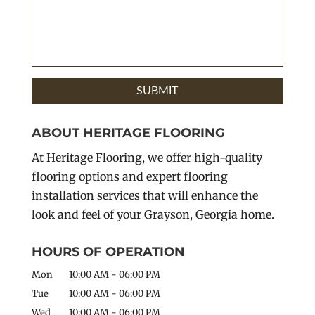
ABOUT HERITAGE FLOORING
At Heritage Flooring, we offer high-quality
flooring options and expert flooring
installation services that will enhance the
look and feel of your Grayson, Georgia home.
HOURS OF OPERATION
Mon
10:00 AM
-
06:00 PM
Tue
10:00 AM
-
06:00 PM
Wed
10:00 AM
-
06:00 PM