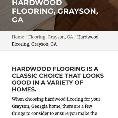
HARDWOOD
FLOORING, GRAYSON,
GA
Home
Flooring, Grayson, GA
Hardwood
Flooring, Grayson, GA
HARDWOOD FLOORING IS A
CLASSIC CHOICE THAT LOOKS
GOOD IN A VARIETY OF
HOMES.
When choosing hardwood flooring for your
Grayson, Georgia
home, there are a few
things to consider to ensure you make the