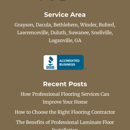
Service Area
Grayson, Dacula, Bethlehem, Winder, Buford,
Lawrenceville, Duluth, Suwanee, Snellville,
Loganville, GA
Recent Posts
How Professional Flooring Services Can
Improve Your Home
How to Choose the Right Flooring Contractor
The Benefits of Professional Laminate Floor