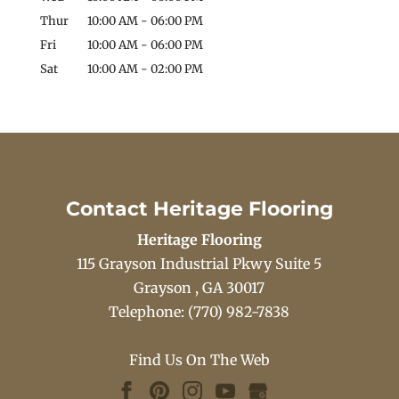
Thur
10:00 AM
-
06:00 PM
Fri
10:00 AM
-
06:00 PM
Sat
10:00 AM
-
02:00 PM
Contact Heritage Flooring
Heritage Flooring
115 Grayson Industrial Pkwy Suite 5
Grayson
,
GA
30017
Telephone:
(770) 982-7838
Find Us On The Web