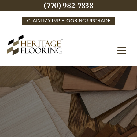
(770) 982-7838
CLAIM MY LVP FLOORING UPGRADE