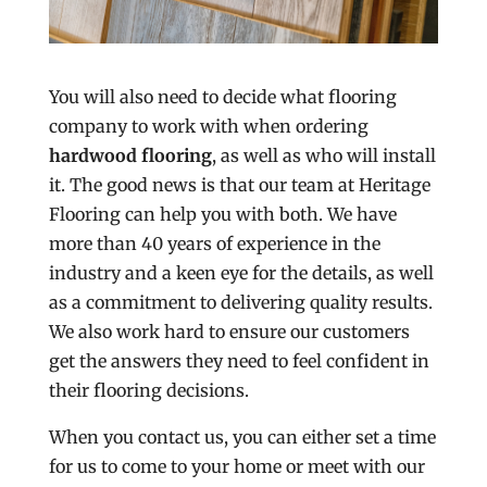
You will also need to decide what flooring
company to work with when ordering
hardwood flooring
, as well as who will install
it. The good news is that our team at Heritage
Flooring can help you with both. We have
more than 40 years of experience in the
industry and a keen eye for the details, as well
as a commitment to delivering quality results.
We also work hard to ensure our customers
get the answers they need to feel confident in
their flooring decisions.
When you contact us, you can either set a time
for us to come to your home or meet with our