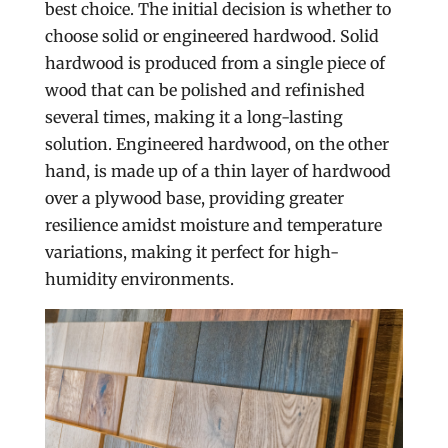
best choice. The initial decision is whether to
choose solid or engineered hardwood. Solid
hardwood is produced from a single piece of
wood that can be polished and refinished
several times, making it a long-lasting
solution. Engineered hardwood, on the other
hand, is made up of a thin layer of hardwood
over a plywood base, providing greater
resilience amidst moisture and temperature
variations, making it perfect for high-
humidity environments.