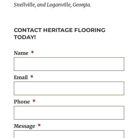
Snellville, and Loganville, Georgia.
CONTACT HERITAGE FLOORING
TODAY!
Name
*
Email
*
Phone
*
Message
*