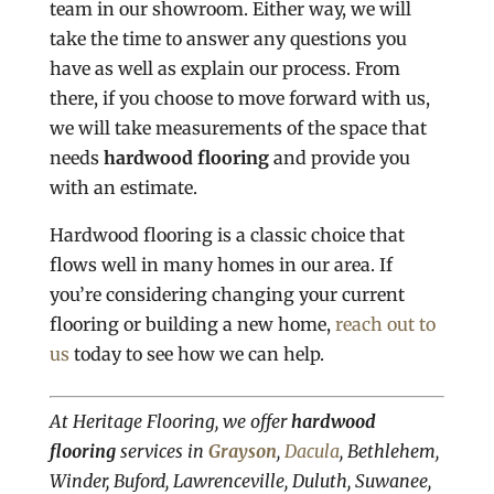
team in our showroom. Either way, we will
take the time to answer any questions you
have as well as explain our process. From
there, if you choose to move forward with us,
we will take measurements of the space that
needs
hardwood flooring
and provide you
with an estimate.
Hardwood flooring is a classic choice that
flows well in many homes in our area. If
you’re considering changing your current
flooring or building a new home,
reach out to
us
today to see how we can help.
At Heritage Flooring, we offer
hardwood
flooring
services in
Grayson
,
Dacula
, Bethlehem,
Winder, Buford, Lawrenceville, Duluth, Suwanee,